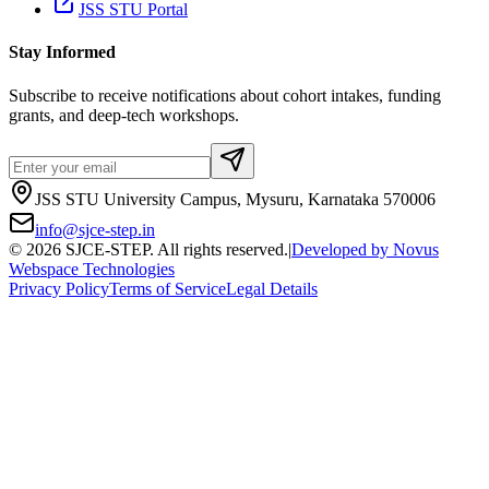
JSS STU Portal
Stay Informed
Subscribe to receive notifications about cohort intakes, funding
grants, and deep-tech workshops.
JSS STU University Campus, Mysuru, Karnataka 570006
info@sjce-step.in
©
2026
SJCE-STEP. All rights reserved.
|
Developed by
Novus
Webspace Technologies
Privacy Policy
Terms of Service
Legal Details