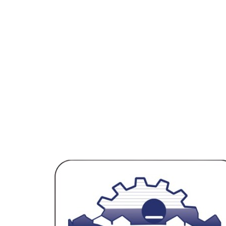
After 6 Months
₹8Cr/year
Total Funding
₹1Cr from SJCE + ₹5Cr Series A
SJCE-STEP accelerated our growth trajectory and connected us
with the right investors at the right time.