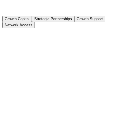
Growth Capital
Strategic Partnerships
Growth Support
Network Access
Growth Funding
Up to ₹1 Crore
Equity Stake
3-7%
Investor Network
50+ VCs & Angels
Follow-on Support
Series A readiness