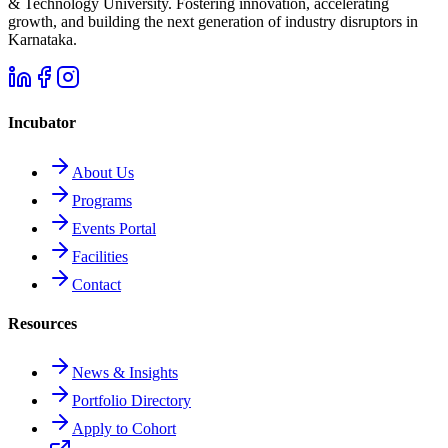
& Technology University. Fostering innovation, accelerating
growth, and building the next generation of industry disruptors in
Karnataka.
Incubator
About Us
Programs
Events Portal
Facilities
Contact
Resources
News & Insights
Portfolio Directory
Apply to Cohort