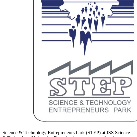
Science & Technology Entrepreneurs Park (STEP) at JSS Science