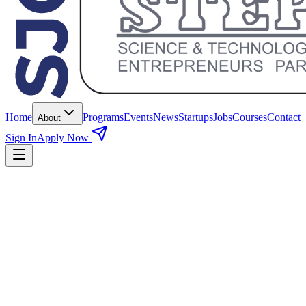
Home
Programs
Events
News
Startups
Jobs
Courses
Contact
About
Sign In
Apply Now
Duration
6 Months