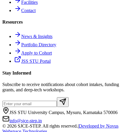
Facilities
Contact
Resources
News & Insights
Portfolio Directory
Apply to Cohort
JSS STU Portal
Stay Informed
Subscribe to receive notifications about cohort intakes, funding
grants, and deep-tech workshops.
JSS STU University Campus, Mysuru, Karnataka 570006
info@sjce-step.in
©
2026
SJCE-STEP. All rights reserved.
|
Developed by
Novus
Webspace Technologies