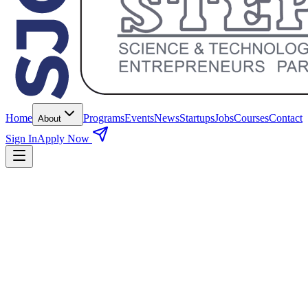
Home
Programs
Events
News
Startups
Jobs
Courses
Contact
About
Sign In
Apply Now