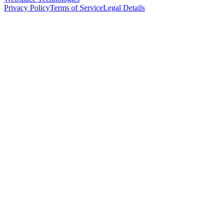
Privacy Policy
Terms of Service
Legal Details