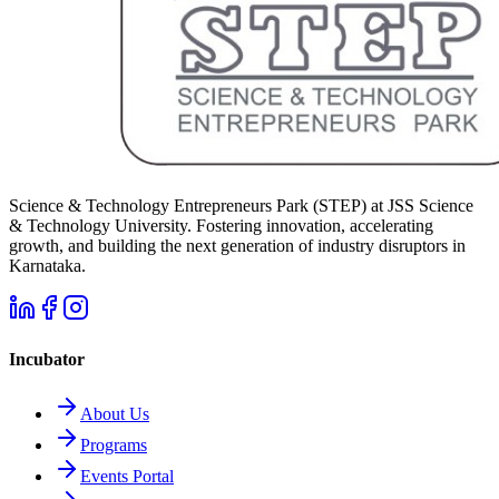
Science & Technology Entrepreneurs Park (STEP) at JSS Science
& Technology University. Fostering innovation, accelerating
growth, and building the next generation of industry disruptors in
Karnataka.
Incubator
About Us
Programs
Events Portal